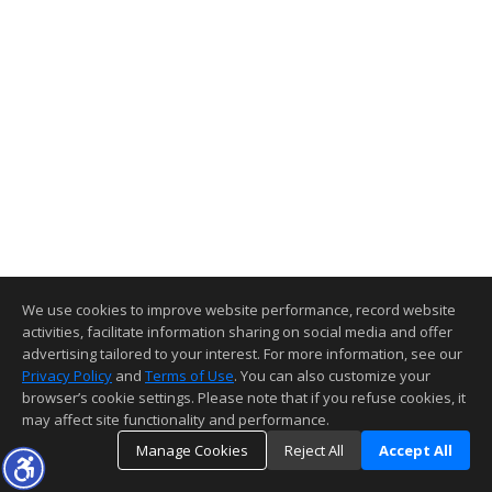
We use cookies to improve website performance, record website
activities, facilitate information sharing on social media and offer
advertising tailored to your interest. For more information, see our
Privacy Policy
and
Terms of Use
. You can also customize your
browser’s cookie settings. Please note that if you refuse cookies, it
may affect site functionality and performance.
Manage Cookies
Reject All
Accept All