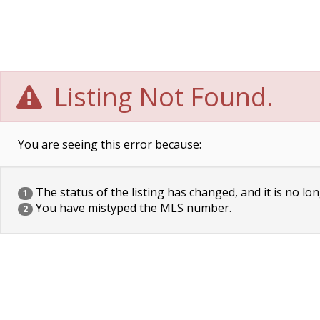
Listing Not Found.
You are seeing this error because:
The status of the listing has changed, and it is no lon
1
You have mistyped the MLS number.
2